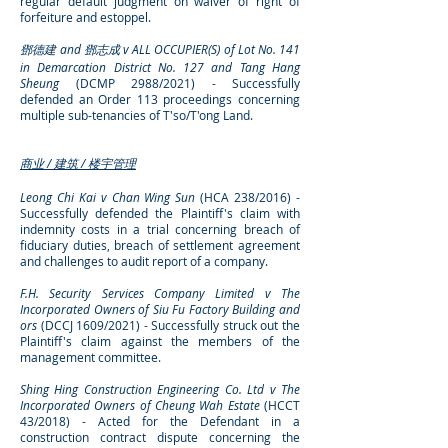
regular default judgment
on waiver of right of
forfeiture and estoppel.
鄧德建 and
鄧志成 v
ALL OCCUPIER(S) of Lot No. 141
in Demarcation District No. 127 and
Tang Hang
Sheung
(DCMP 2988/2021) - Successfully
defended an Order 113 proceedings concerning
multiple sub-tenancies of T'so/T'ong Land.
商业 / 建筑 / 楼宇管理
Leong Chi Kai v Chan Wing Sun
(HCA 238/2016) -
Successfully defended the Plaintiff's claim with
indemnity costs in a trial concerning breach of
fiduciary duties, breach of settlement agreement
and challenges to audit report of a company.
F.H. Security Services Company Limited v The
Incorporated Owners of Siu Fu Factory Building and
ors
(DCCJ 1609/2021) - Successfully struck out the
Plaintiff's claim against the members of the
management committee.
Shing Hing Construction Engineering Co. Ltd v The
Incorporated Owners of Cheung Wah Estate
(HCCT
43/2018) - Acted for the Defendant in a
construction contract dispute concerning the