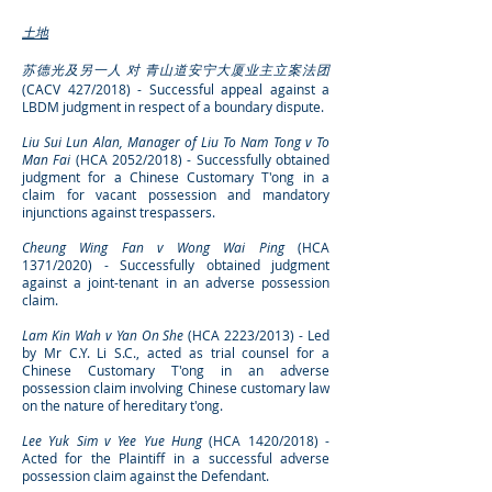
土地
苏德光及另一人 对 青山道安宁大厦业主立案法团
(CACV 427/2018) - Successful
appeal against
a
LBDM judgment in respect of a boundary dispute.
Liu Sui Lun Alan, Manager of Liu To Nam Tong v To
Man Fai
(HCA 2052/2018) - Successfully obtained
judgment for a Chinese Customary T'ong in a
claim for vacant possession and mandatory
injunctions against trespassers.
Cheung Wing Fan v Wong Wai Ping
(HCA
1371/2020) - Successfully obtained judgment
against a joint-tenant in an adverse possession
claim.
Lam Kin Wah v Yan On She
(HCA 2223/2013) - Led
by Mr C.Y. Li S.C., acted as trial counsel for a
Chinese Customary T'ong in an adverse
possession claim involving Chinese customary law
on the nature of hereditary t'ong.
Lee Yuk Sim v Yee Yue Hung
(HCA 1420/2018) -
Acted for the Plaintiff in a successful adverse
possession claim against the Defendant.