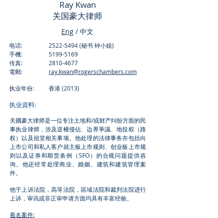
Ray Kwan
​关国豪大律师
Eng
/ 中文
电话:
2522-5494
(秘书 钟小姐)
手機:
5199-5169
传真:
2810-4677
電郵:
ray.kwan@rogerschambers.com
执业年份: 香港 (2013)
执业資料:
关國豪大律师是一位专注土地和/或财产纠纷方面的民
事执业律师，涉及逆權侵佔、边界爭議、地役权（路
权）以及祖堂相关事项。他处理的法律事务亦包括向
上市公司和私人客户就主板上市规则、创业板上市规
则以及证券和期货条例（SFO）的合规问题提供咨
询。他还经常处理商业、婚姻、建筑和建筑管理案
件。
他于上诉法院，高等法院，區域法院和裁判法院进行
上诉，审讯或非正审申请方面均具有丰富经验。
着名案件: