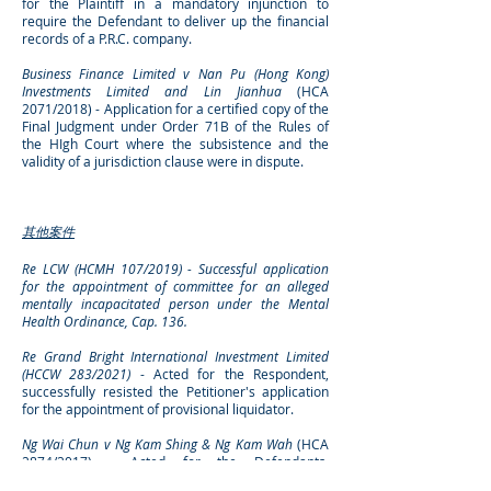
for the Plaintiff in a mandatory injunction to
require the Defendant to deliver up the financial
records of a P.R.C. company.
Business Finance Limited v Nan Pu (Hong Kong)
Investments Limited and Lin Jianhua
(HCA
2071/2018) - Application for a certified copy of the
Final Judgment under Order 71B of the Rules of
the HIgh Court where the subsistence and the
validity of a jurisdiction clause were in dispute.
其他案件
Re LCW (HCMH 107/2019) - Successful application
for the appointment of committee for an alleged
mentally incapacitated person under the Mental
Health Ordinance, Cap. 136.
Re Grand Bright International Investment Limited
(HCCW 283/2021)
- Acted for the Respondent,
successfully resisted the Petitioner's application
for the appointment of provisional liquidator.
Ng Wai Chun v Ng Kam Shing & Ng Kam Wah
(HCA
2874/2017) - Acted for the Defendants,
successfully resisted a claim of breach of duty as