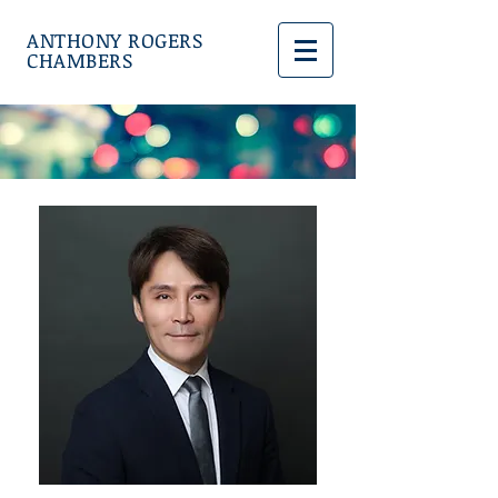
ANTHONY ROGERS
CHAMBERS