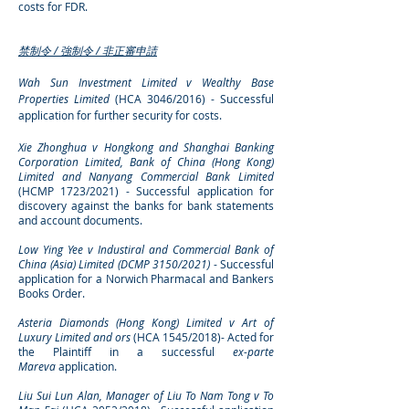
costs for FDR.
禁制令 / 強制令 / 非正審申請
Wah Sun Investment Limited v Wealthy Base
Properties Limited
(HCA 3046/2016) - Successful
application for further security for
costs.
Xie Zhonghua v Hongkong and Shanghai Banking
Corporation Limited, Bank of China (Hong Kong)
Limited and Nanyang Commercial Bank Limited
(HCMP 1723/2021) - Successful application for
discovery against the banks for bank statements
and account documents.
Low Ying Yee v Industiral and Commercial Bank of
China (Asia) Limited (DCMP 3150/2021)
- Successful
application for a Norwich Pharmacal and Bankers
Books Order.
Asteria Diamonds (Hong Kong) Limited v Art of
Luxury Limited and
ors
(HCA 1545/2018)- Acted for
the Plaintiff in a successful
ex-parte
Mareva
application.
L
iu Sui Lun Alan, Manager of Liu To Nam Tong v To