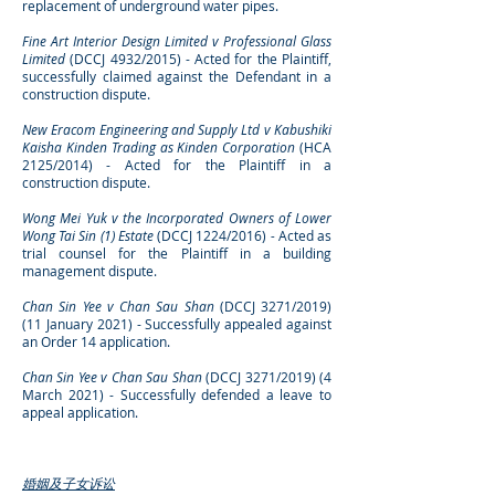
replacement of underground water pipes.
Fine Art Interior Design Limited v Professional Glass
Limited
(DCCJ 4932/2015) - Acted for the Plaintiff,
successfully claimed against the Defendant in a
construction dispute.
New Eracom Engineering and Supply Ltd v Kabushiki
Kaisha Kinden Trading as Kinden Corporation
(HCA
2125/2014) - Acted for the Plaintiff in a
construction dispute.
Wong Mei Yuk v the Incorporated Owners of Lower
Wong Tai Sin (1) Estate
(DCCJ 1224/2016)
-
Acted as
trial counsel for the Plaintiff in a building
management dispute.
Chan Sin Yee v Chan Sau Shan
(DCCJ 3271/2019)
(11 January 2021) - Successfully appealed against
an Order 14 application.
Chan Sin Yee v Chan Sau Shan
(DCCJ 3271/2019) (4
March 2021) - Successfully defended a leave to
appeal application.
婚姻及子女诉讼