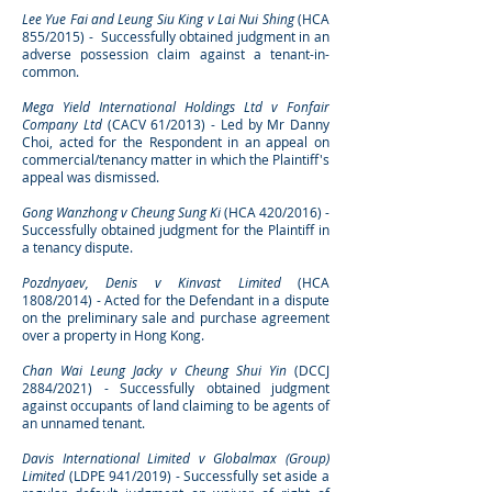
Lee Yue Fai and Leung Siu King v Lai Nui Shing
(HCA
855/2015) - Successfully obtained judgment in an
adverse possession claim against a tenant-in-
common.
Mega Yield International Holdings Ltd v Fonfair
Company Ltd
(CACV 61/2013) - Led by Mr Danny
Choi, acted for the Respondent in an appeal on
commercial/tenancy matter in which the Plaintiff's
appeal was dismissed. ​
Gong Wanzhong v Cheung Sung Ki
(HCA 420/2016) -
Successfully obtained judgment for the Plaintiff in
a tenancy dispute.
Pozdnyaev, Denis v Kinvast Limited
(HCA
1808/2014) - Acted for the Defendant in a dispute
on the preliminary sale and purchase agreement
over a property in Hong Kong.
Chan Wai Leung Jacky v Cheung Shui Yin
(DCCJ
2884/2021) - Successfully obtained judgment
against occupants of land claiming to be agents of
an unnamed tenant.
Davis International Limited v Globalmax (Group)
Limited
(LDPE 941/2019) - Successfully set aside a