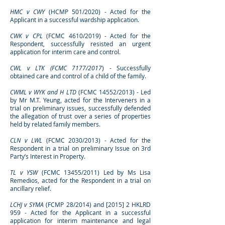
HMC v CWY
(HCMP 501/2020) - Acted for the
Applicant in a successful wardship application.
CWK v CPL
(FCMC 4610/2019) - Acted for the
Respondent, successfully resisted an urgent
application for interim care and control.
CWL v LTK (FCMC 7177/2017
) - Successfully
obtained care and control of a child of the family.
CWML v WYK and H LTD
(FCMC 14552/2013) - Led
by Mr M.T. Yeung, acted for the Interveners in a
trial on preliminary issues, successfully defended
the allegation of trust over a series of properties
held by related family members.
CLN v LWL
(FCMC 2030/2013) - Acted for the
Respondent in a trial on preliminary Issue on 3rd
Party’s Interest in Property.
TL v YSW
(FCMC 13455/2011) Led by Ms Lisa
Remedios, acted for the Respondent in a trial on
ancillary relief.
LCHJ v SYMA
(FCMP 28/2014) and [2015] 2 HKLRD
959 - Acted for the Applicant in a successful
application for interim maintenance and legal