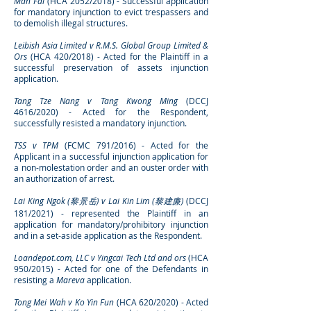
Man Fai
(HCA 2052/2018) - Successful application
for mandatory injunction to evict trespassers and
to demolish illegal structures
.
Leibish Asia Limited v R.M.S. Global Group Limited &
Ors
(HCA 420/2018) - Acted for the Plaintiff in a
successful preservation of assets injunction
application.
Tang Tze Nang v Tang Kwong Ming
(DCCJ
4616/2020) - Acted for the Respondent,
successfully resisted a mandatory injunction.
TSS v TPM
(FCMC 791/2016) - Acted for the
Applicant in a successful injunction application for
a non-molestation order and an ouster order with
an authorization of arrest.
Lai King Ngok (黎景岳) v Lai Kin Lim (黎建廉)
(DCCJ
181/2021) - represented the Plaintiff in an
a
pplication for mandatory/prohibitory injunction
and in a set-aside application as the Respondent.
Loandepot.com, LLC v Yingcai Tech Ltd and ors
(HCA
950/2015) - Acted for one of the Defendants in
resisting a
Mareva
application.
Tong Mei Wah v Ko Yin Fun
(HCA 620/2020) - Acted