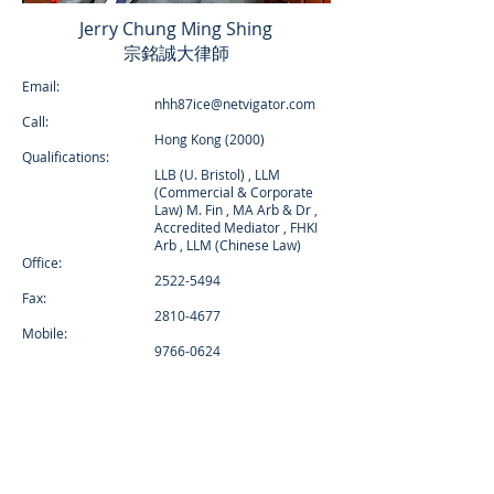
Jerry Chung Ming Shing
宗銘誠大律師
Email:
nhh87ice@netvigator.com
Call:
Hong Kong (2000)
Qualifications:
LLB (U. Bristol) , LLM
(Commercial & Corporate
Law) M. Fin , MA Arb & Dr ,
Accredited Mediator , FHKI
Arb , LLM (Chinese Law)
Office:
2522-5494
Fax:
2810-4677
Mobile:
9766-0624