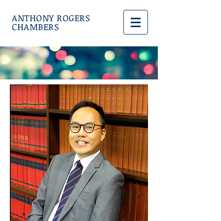
ANTHONY ROGERS
CHAMBERS