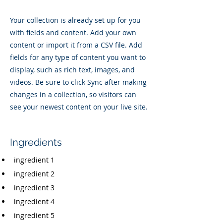
Your collection is already set up for you
with fields and content. Add your own
content or import it from a CSV file. Add
fields for any type of content you want to
display, such as rich text, images, and
videos. Be sure to click Sync after making
changes in a collection, so visitors can
see your newest content on your live site.
Ingredients
ingredient 1
ingredient 2
ingredient 3
ingredient 4
ingredient 5