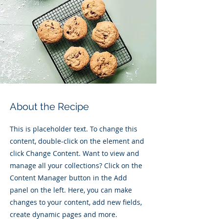
About the Recipe
This is placeholder text. To change this
content, double-click on the element and
click Change Content. Want to view and
manage all your collections? Click on the
Content Manager button in the Add
panel on the left. Here, you can make
changes to your content, add new fields,
create dynamic pages and more.