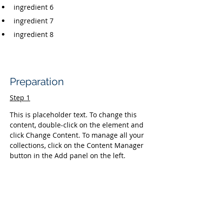
ingredient 6
ingredient 7
ingredient 8
Preparation
Step 1
This is placeholder text. To change this 
content, double-click on the element and 
click Change Content. To manage all your 
collections, click on the Content Manager 
button in the Add panel on the left.
Step 2
This is placeholder text. To change this 
content, double-click on the element and 