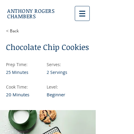
ANTHONY ROGERS
CHAMBERS
< Back
Chocolate Chip Cookies
Prep Time:
Serves:
25 Minutes
2 Servings
Cook Time:
Level:
20 Minutes
Beginner