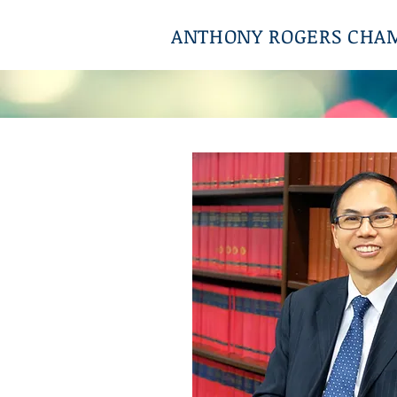
ANTHONY ROGERS CHA