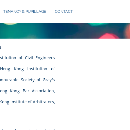
TENANCY & PUPILLAGE
CONTACT
)
titution of Civil Engineers
ong Kong Institution of
ourable Society of Gray's
ng Kong Bar Association,
Kong Institute of Arbitrators,