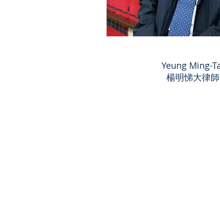
Yeung Ming-Ta
楊明悌大律師